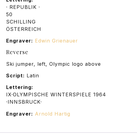
· REPUBLIK ·
50
SCHILLING
ÖSTERREICH
Engraver:
Edwin Grienauer
Reverse
Ski jumper, left, Olympic logo above
Script:
Latin
Lettering:
IX·OLYMPISCHE WINTERSPIELE 1964
·INNSBRUCK·
Engraver:
Arnold Hartig