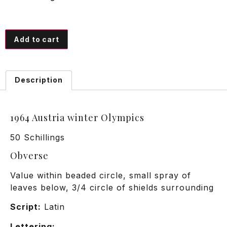
Add to cart
Description
1964 Austria winter Olympics
50 Schillings
Obverse
Value within beaded circle, small spray of
leaves below, 3/4 circle of shields surrounding
Script:
Latin
Lettering: