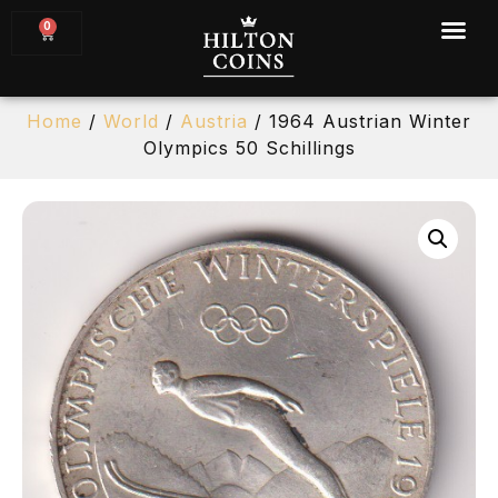
0
Home
/
World
/
Austria
/ 1964 Austrian Winter
Olympics 50 Schillings