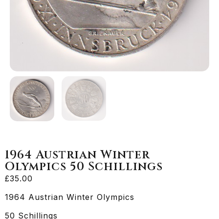
1964 Austrian Winter
Olympics 50 Schillings
£
35.00
1964 Austrian Winter Olympics
50 Schillings