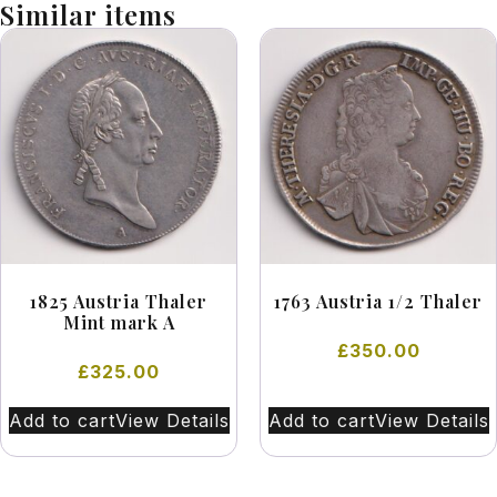
Similar items
1825 Austria Thaler
1763 Austria 1/2 Thaler
Mint mark A
£
350.00
£
325.00
Add to cart
View Details
Add to cart
View Details