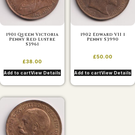
1901 Queen Victoria
1902 Edward VII 1
Penny Red Lustre
Penny S3990
S3961
£
50.00
£
38.00
Add to cart
View Details
Add to cart
View Details