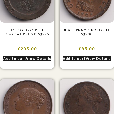
1797 George III
1806 Penny George III
Cartwheel 2d S3776
S3780
£
295.00
£
85.00
Add to cart
View Details
Add to cart
View Details