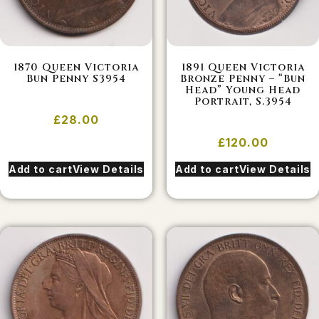
1870 Queen Victoria
1891 Queen Victoria
Bun Penny S3954
Bronze Penny – “Bun
Head” Young Head
Portrait, S.3954
£
28.00
£
120.00
Add to cart
View Details
Add to cart
View Details