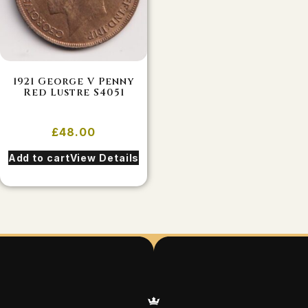
1921 George V Penny
Red Lustre S4051
£
48.00
Add to cart
View Details