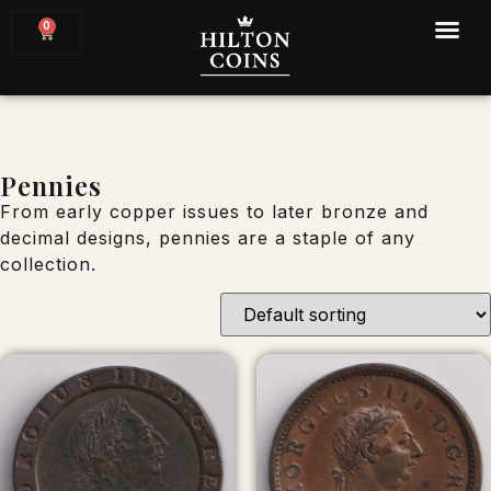
0
Pennies
From early copper issues to later bronze and
decimal designs, pennies are a staple of any
collection.