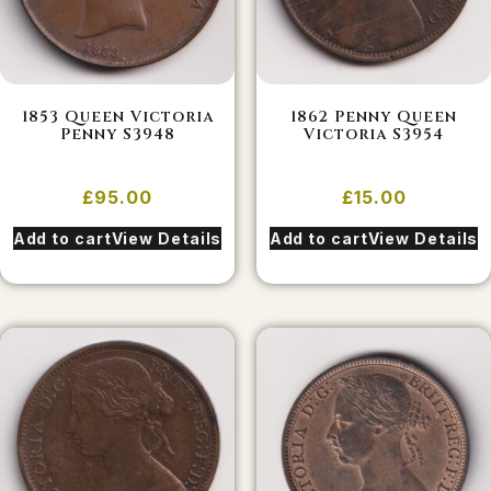
1853 Queen Victoria
1862 Penny Queen
Penny S3948
Victoria S3954
£
95.00
£
15.00
Add to cart
View Details
Add to cart
View Details