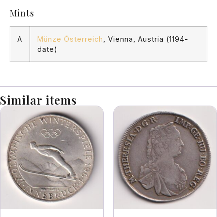
Mints
A
Münze Österreich
, Vienna, Austria (1194-
date)
Similar items