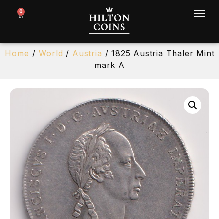
0
Home
/
World
/
Austria
/ 1825 Austria Thaler Mint
mark A