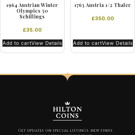
1964 Austrian Winter
1763 Austria 1/2 Thaler
Olympics 50
Schillings
£
350.00
£
35.00
Add to cart
View Details
Add to cart
View Details
Get updates on special listings, new finds