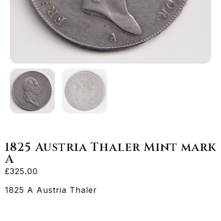
1825 Austria Thaler Mint mark
A
£
325.00
1825 A Austria Thaler