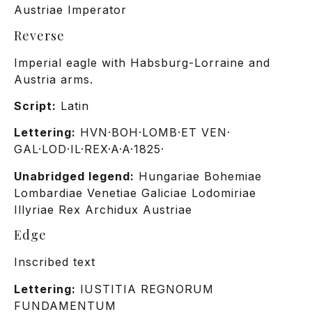
Austriae Imperator
Reverse
Imperial eagle with Habsburg-Lorraine and
Austria arms.
Script:
Latin
Lettering:
HVN·BOH·LOMB·ET VEN·
GAL·LOD·IL·REX·A·A·1825·
Unabridged legend:
Hungariae Bohemiae
Lombardiae Venetiae Galiciae Lodomiriae
Illyriae Rex Archidux Austriae
Edge
Inscribed text
Lettering:
IUSTITIA REGNORUM
FUNDAMENTUM