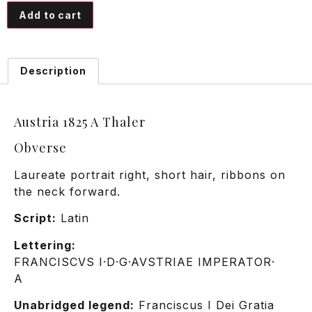
Add to cart
Description
Austria 1825 A Thaler
Obverse
Laureate portrait right, short hair, ribbons on
the neck forward.
Script:
Latin
Lettering:
FRANCISCVS I·D·G·AVSTRIAE IMPERATOR·
A
Unabridged legend:
Franciscus I Dei Gratia