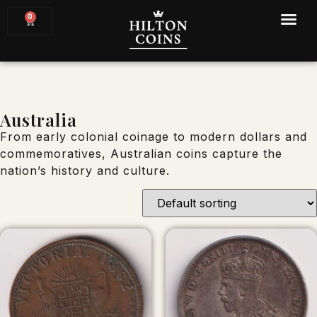
0
Australia
From early colonial coinage to modern dollars and
commemoratives, Australian coins capture the
nation’s history and culture.