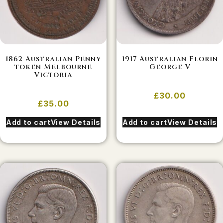
1862 Australian Penny
1917 Australian Florin
token Melbourne
George V
Victoria
£
30.00
£
35.00
Add to cart
View Details
Add to cart
View Details