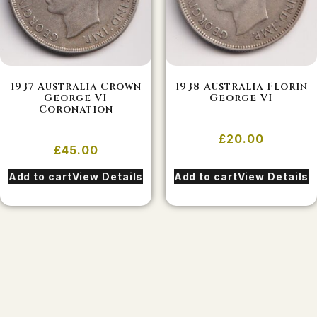
1937 Australia Crown
1938 Australia Florin
George VI
George VI
Coronation
£
20.00
£
45.00
Add to cart
View Details
Add to cart
View Details