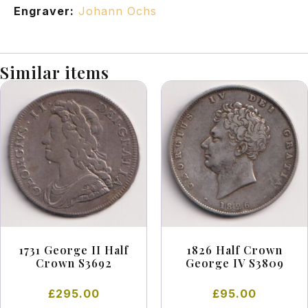
Engraver:
Johann Ochs
Similar items
1731 George II Half
1826 Half Crown
Crown S3692
George IV S3809
£
295.00
£
95.00