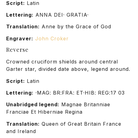
Script:
Latin
Lettering:
ANNA DEI· GRATIA·
Translation:
Anne by the Grace of God
Engraver:
John Croker
Reverse
Crowned cruciform shields around central
Garter star, divided date above, legend around.
Script:
Latin
Lettering:
·MAG: BR:FRA: ET·HIB: REG:17 03
Unabridged legend:
Magnae Britanniae
Franciae Et Hiberniae Regina
Translation:
Queen of Great Britain France
and Ireland