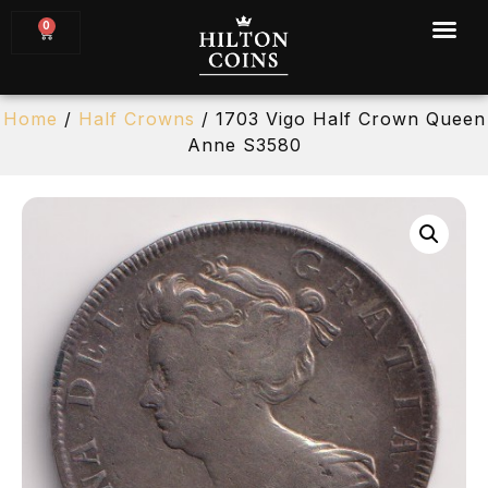
0
Home
/
Half Crowns
/ 1703 Vigo Half Crown Queen
Anne S3580