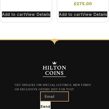
£
275.00
Add to cart
View Details
Add to cart
View Details
Get updates on special listings, new finds
or exclusive offers just for you!
Send