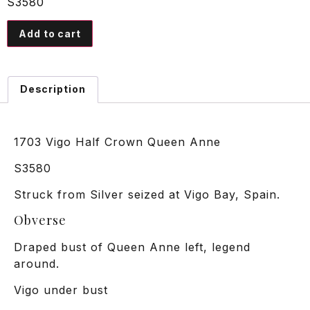
S3580
Add to cart
Description
1703 Vigo Half Crown Queen Anne
S3580
Struck from Silver seized at Vigo Bay, Spain.
Obverse
Draped bust of Queen Anne left, legend
around.
Vigo under bust