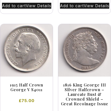
Add to cart
View Details
Add to cart
View Details
1915 Half Crown
1816 King George III
George V S4011
Silver Halfcrown –
Laureate Bust &
Crowned Shield –
£
75.00
Great Recoinage Issue