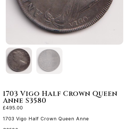
1703 Vigo Half Crown Queen
Anne S3580
£
495.00
1703 Vigo Half Crown Queen Anne