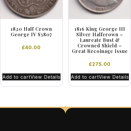
1820 Half Crown
1816 King George III
George IV S3807
Silver Halfcrown –
Laureate Bust &
Crowned Shield –
£
40.00
Great Recoinage Issue
£
275.00
Add to cart
View Details
Add to cart
View Details