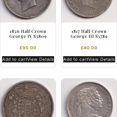
1826 Half Crown
1817 Half Crown
George IV S3809
George III S3789
£
95.00
£
40.00
Add to cart
View Details
Add to cart
View Details