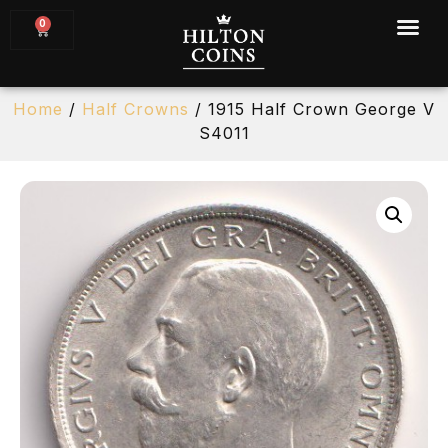
0
Home
/
Half Crowns
/ 1915 Half Crown George V
S4011