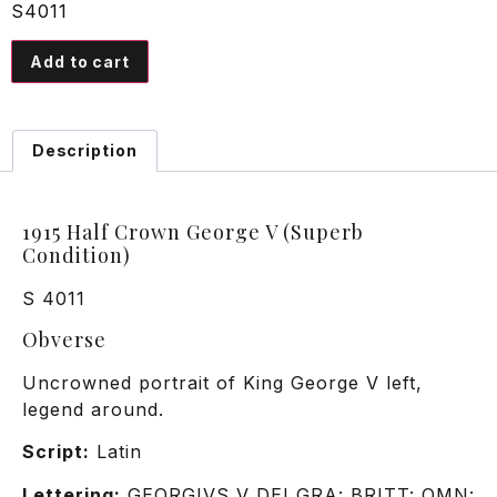
S4011
Add to cart
Description
1915 Half Crown George V (Superb
Condition)
S 4011
Obverse
Uncrowned portrait of King George V left,
legend around.
Script:
Latin
Lettering:
GEORGIVS V DEI GRA: BRITT: OMN: