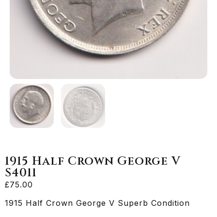
1915 Half Crown George V
S4011
£
75.00
1915 Half Crown George V Superb Condition