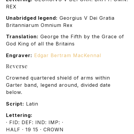
REX
Unabridged legend:
Georgius V Dei Gratia
Britanniarum Omnium Rex
Translation:
George the Fifth by the Grace of
God King of all the Britains
Engraver:
Edgar Bertram MacKennal
Reverse
Crowned quartered shield of arms within
Garter band, legend around, divided date
below.
Script:
Latin
Lettering:
· FID: DEF: IND: IMP: ·
HALF · 19 15 · CROWN