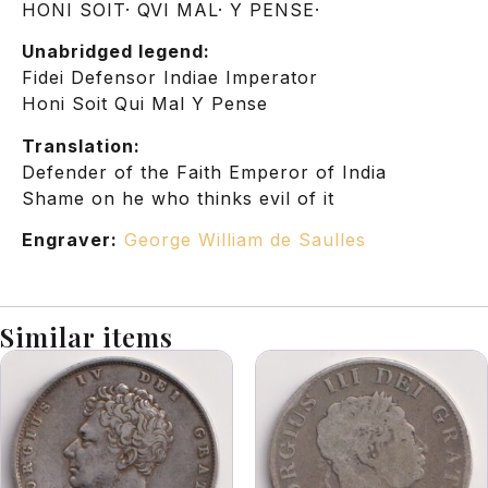
HONI SOIT· QVI MAL· Y PENSE·
Unabridged legend:
Fidei Defensor Indiae Imperator
Honi Soit Qui Mal Y Pense
Translation:
Defender of the Faith Emperor of India
Shame on he who thinks evil of it
Engraver:
George William de Saulles
Similar items