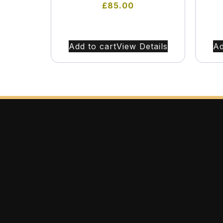
£
85.00
Add to cart
View Details
Ad