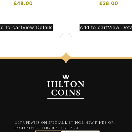
£
48.00
£
38.00
d to cart
View Details
Add to cart
View Deta
Get updates on special listings, new finds or
exclusive offers just for you!