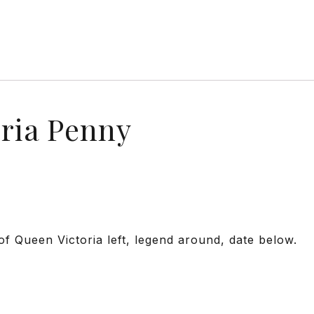
oria Penny
f Queen Victoria left, legend around, date below.