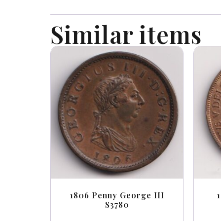
Similar items
1806 Penny George III
S3780