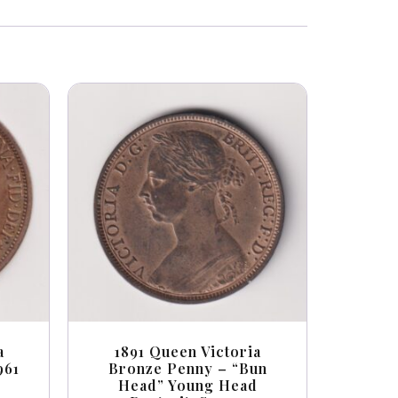
a
1891 Queen Victoria
961
Bronze Penny – “Bun
Head” Young Head