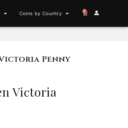
0
s
Coins by Country
 Victoria Penny
n Victoria