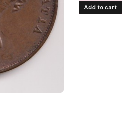
Add to cart