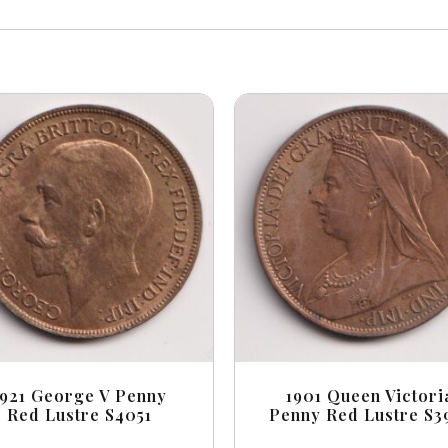
1921 George V Penny
1901 Queen Victori
Red Lustre S4051
Penny Red Lustre S3