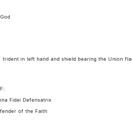
 God
, trident in left hand and shield bearing the Union fl
F:
na Fidei Defensatrix
fender of the Faith