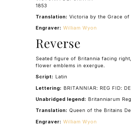
1853
Translation:
Victoria by the Grace of
Engraver:
William Wyon
Reverse
Seated figure of Britannia facing right
flower emblems in exergue.
Script:
Latin
Lettering:
BRITANNIAR: REG FID: DE
Unabridged legend:
Britanniarum Regi
Translation:
Queen of the Britains De
Engraver:
William Wyon