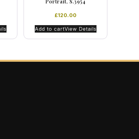
Portrait, S.3954
£
120.00
ils
Add to cart
View Details