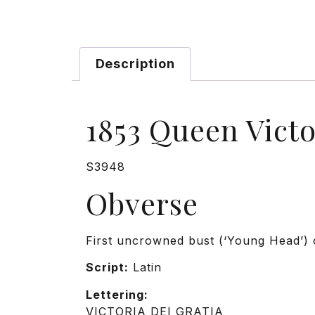
Description
1853 Queen Vict
S3948
Obverse
First uncrowned bust (‘Young Head’) o
Script:
Latin
Lettering:
VICTORIA DEI GRATIA