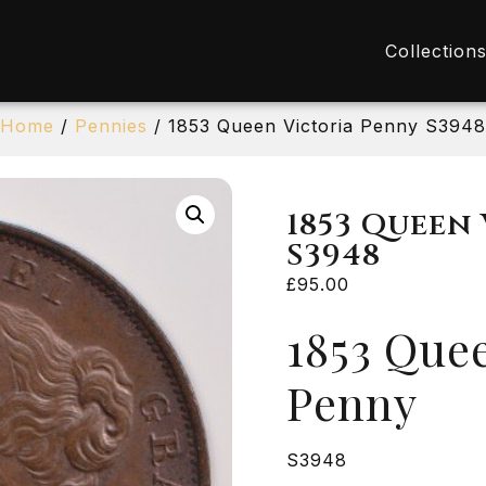
Collection
Home
/
Pennies
/ 1853 Queen Victoria Penny S3948
1853 Queen
S3948
£
95.00
1853 Quee
Penny
S3948