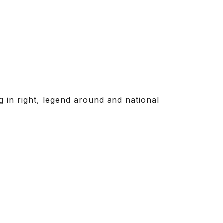
ag in right, legend around and national