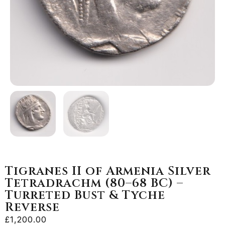
Tigranes II of Armenia Silver
Tetradrachm (80–68 BC) –
Turreted Bust & Tyche
Reverse
£
1,200.00