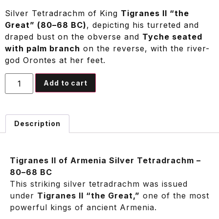
Silver Tetradrachm of King
Tigranes II “the
Great” (80–68 BC)
, depicting his turreted and
draped bust on the obverse and
Tyche seated
with palm branch
on the reverse, with the river-
god Orontes at her feet.
Add to cart
Description
Tigranes II of Armenia Silver Tetradrachm –
80–68 BC
This striking silver tetradrachm was issued
under
Tigranes II “the Great,”
one of the most
powerful kings of ancient Armenia.