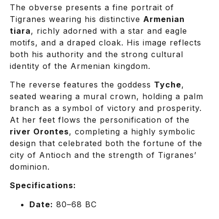
The obverse presents a fine portrait of
Tigranes wearing his distinctive
Armenian
tiara
, richly adorned with a star and eagle
motifs, and a draped cloak. His image reflects
both his authority and the strong cultural
identity of the Armenian kingdom.
The reverse features the goddess
Tyche
,
seated wearing a mural crown, holding a palm
branch as a symbol of victory and prosperity.
At her feet flows the personification of the
river Orontes
, completing a highly symbolic
design that celebrated both the fortune of the
city of Antioch and the strength of Tigranes’
dominion.
Specifications:
Date:
80–68 BC