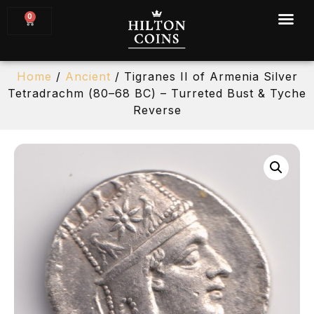
0
Home
/
Ancient
/ Tigranes II of Armenia Silver
Tetradrachm (80–68 BC) – Turreted Bust & Tyche
Reverse