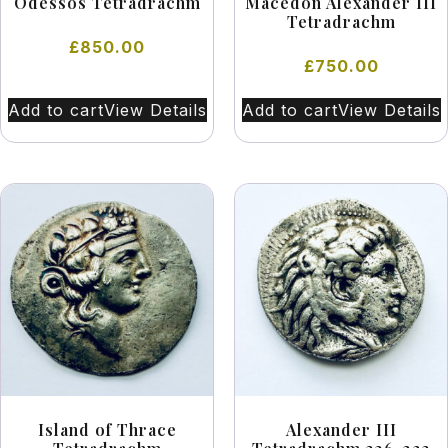
Odessos Tetradrachm
Macedon Alexander III
Tetradrachm
£
850.00
£
750.00
Add to cart
View Details
Add to cart
View Details
Island of Thrace
Alexander III