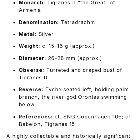
Monarch:
Tigranes II “the Great” of
Armenia
Denomination:
Tetradrachm
Metal:
Silver
Weight:
c. 15–16 g (approx.)
Diameter:
26–28 mm (approx.)
Obverse:
Turreted and draped bust of
Tigranes II
Reverse:
Tyche seated left, holding palm
branch, the river-god Orontes swimming
below
References:
cf. SNG Copenhagen 106; cf.
Babelon, Tigranes 15
A highly collectable and historically significant