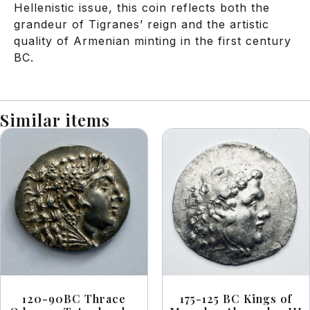
Hellenistic issue, this coin reflects both the
grandeur of Tigranes’ reign and the artistic
quality of Armenian minting in the first century
BC.
Similar items
120-90BC Thrace
175-125 BC Kings of