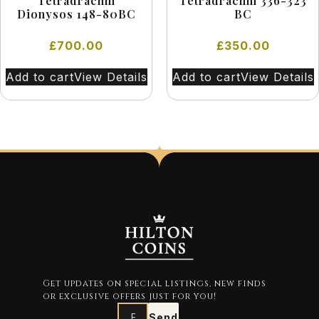
Tetradrachm
Tetradrachm 336-323
Dionysos 148-80BC
BC
£
700.00
£
350.00
Add to cart
View Details
Add to cart
View Details
Get updates on special listings, new finds
or exclusive offers just for you!
Send