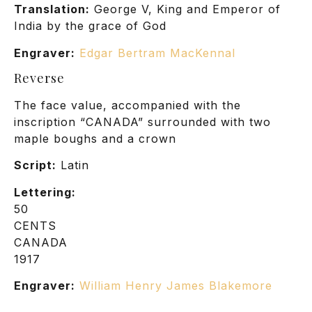
Translation:
George V, King and Emperor of
India by the grace of God
Engraver:
Edgar Bertram MacKennal
Reverse
The face value, accompanied with the
inscription “CANADA” surrounded with two
maple boughs and a crown
Script:
Latin
Lettering:
50
CENTS
CANADA
1917
Engraver:
William Henry James Blakemore