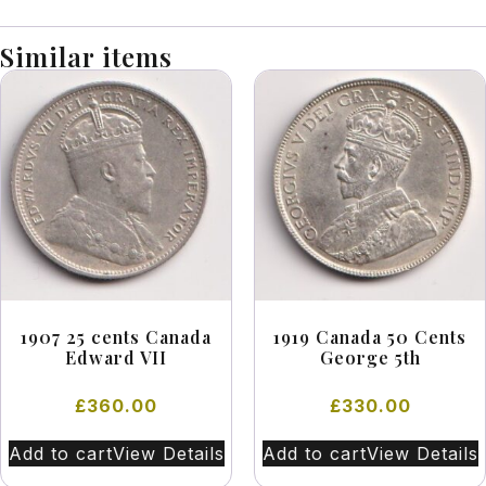
Similar items
1907 25 cents Canada
1919 Canada 50 Cents
Edward VII
George 5th
£
360.00
£
330.00
Add to cart
View Details
Add to cart
View Details