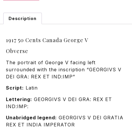
Description
1917 50 Cents Canada George V
Obverse
The portrait of George V facing left
surrounded with the inscription “GEORGIVS V
DEI GRA: REX ET IND:IMP”
Script:
Latin
Lettering:
GEORGIVS V DEI GRA: REX ET
IND:IMP:
Unabridged legend:
GEORGIVS V DEI GRATIA
REX ET INDIA IMPERATOR