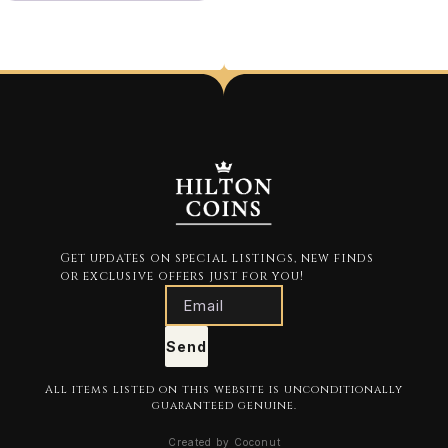
Get updates on special listings, new finds
or exclusive offers just for you!
Send
All items listed on this website is unconditionally
guaranteed genuine.
Created by Coconut