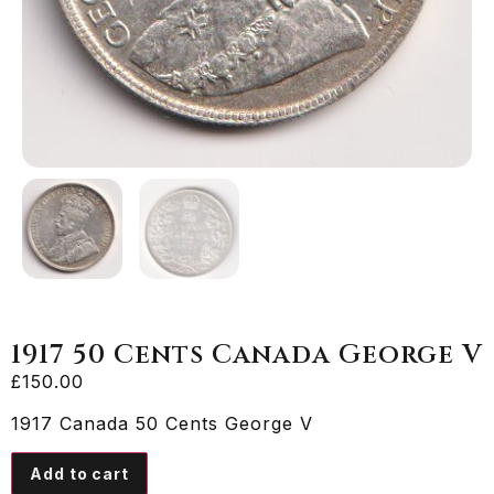
1917 50 Cents Canada George V
£
150.00
1917 Canada 50 Cents George V
Add to cart