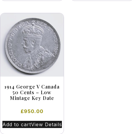
1914 George V Canada
50 Cents – Low
Mintage Key Date
£
950.00
Add to cart
View Details