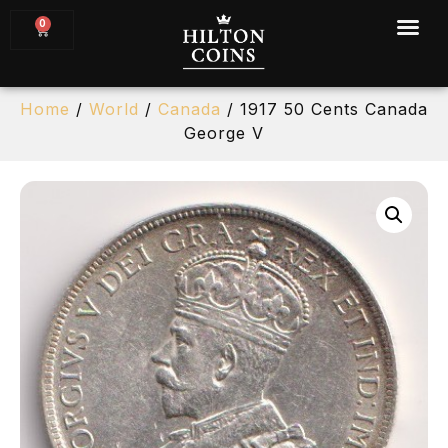
0
Home
/
World
/
Canada
/ 1917 50 Cents Canada
George V