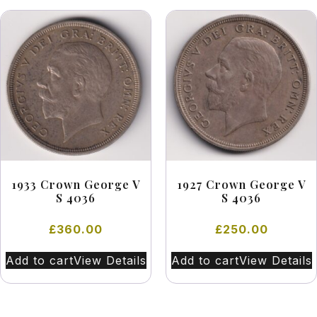
1933 Crown George V
1927 Crown George V
S 4036
S 4036
£
360.00
£
250.00
Add to cart
View Details
Add to cart
View Details