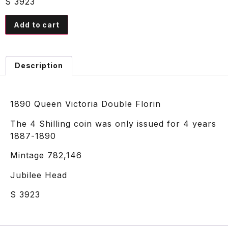
S 3923
Add to cart
Description
1890 Queen Victoria Double Florin
The 4 Shilling coin was only issued for 4 years
1887-1890
Mintage 782,146
Jubilee Head
S 3923