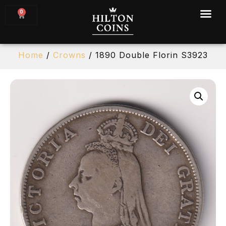
0
Home
/
Crowns
/ 1890 Double Florin S3923