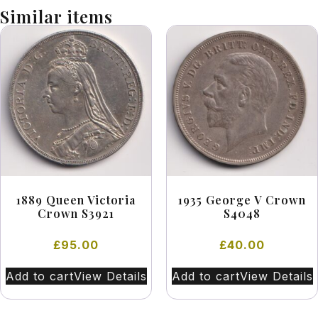
Similar items
1889 Queen Victoria
1935 George V Crown
Crown S3921
S4048
£
95.00
£
40.00
Add to cart
View Details
Add to cart
View Details