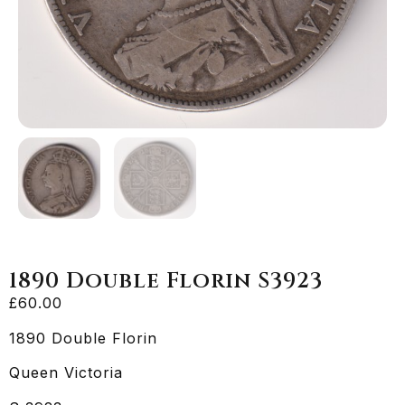
1890 Double Florin S3923
£
60.00
1890 Double Florin
Queen Victoria