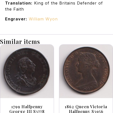
Translation:
King of the Britains Defender of
the Faith
Engraver:
William Wyon
Similar items
1799 Halfpenny
1862 Queen Victoria
George III S3778
Halfpenny S3956