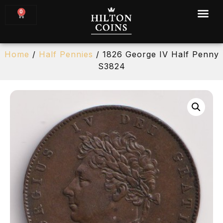
0
Home
/
Half Pennies
/ 1826 George IV Half Penny
S3824