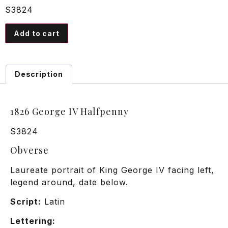
S3824
Add to cart
Description
1826 George IV Halfpenny
S3824
Obverse
Laureate portrait of King George IV facing left,
legend around, date below.
Script:
Latin
Lettering: