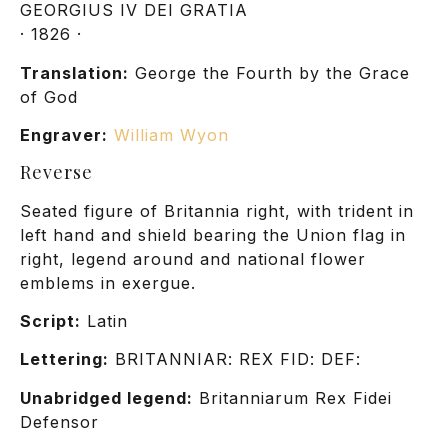
GEORGIUS IV DEI GRATIA
· 1826 ·
Translation:
George the Fourth by the Grace
of God
Engraver:
William Wyon
Reverse
Seated figure of Britannia right, with trident in
left hand and shield bearing the Union flag in
right, legend around and national flower
emblems in exergue.
Script:
Latin
Lettering:
BRITANNIAR: REX FID: DEF:
Unabridged legend:
Britanniarum Rex Fidei
Defensor