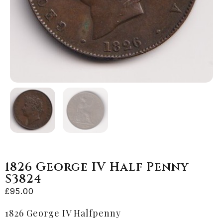
1826 George IV Half Penny
S3824
£
95.00
1826 George IV Halfpenny