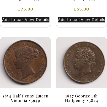
£
75.00
£
55.00
Add to cart
View Details
Add to cart
View Details
1854 Half Penny Queen
1827 George 4th
Victoria S3949
Halfpenny S3824