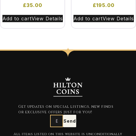
£
35.00
£
195.00
Add to cart
View Details
Add to cart
View Details
Get updates on special listings, new finds
or exclusive offers just for you!
Send
All items listed on this website is unconditionally