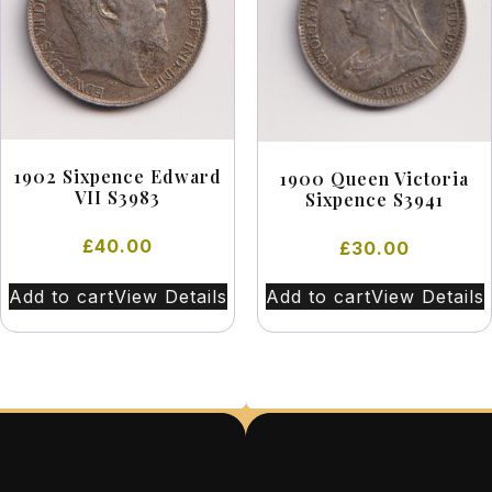
1902 Sixpence Edward
1900 Queen Victoria
VII S3983
Sixpence S3941
£
40.00
£
30.00
Add to cart
View Details
Add to cart
View Details