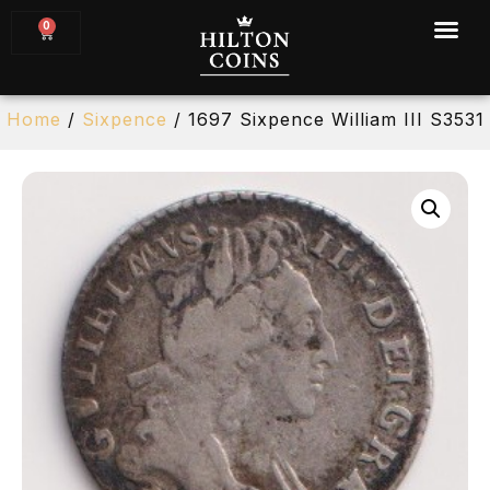
0
Home
/
Sixpence
/ 1697 Sixpence William III S3531