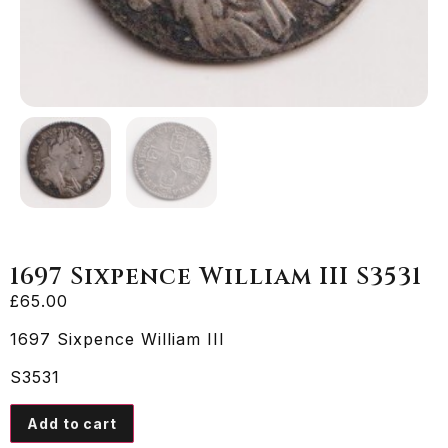
1697 Sixpence William III S3531
£
65.00
1697 Sixpence William III
S3531
Add to cart