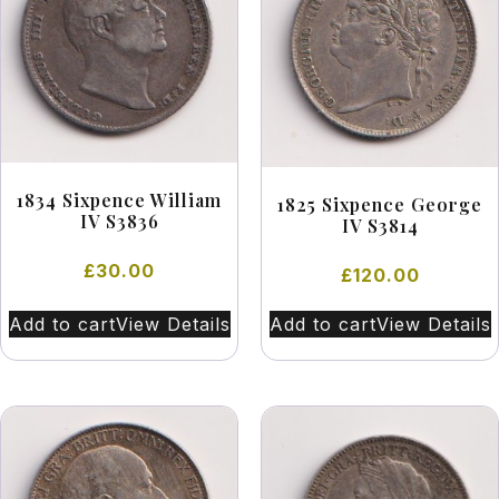
1834 Sixpence William
1825 Sixpence George
IV S3836
IV S3814
£
30.00
£
120.00
Add to cart
View Details
Add to cart
View Details