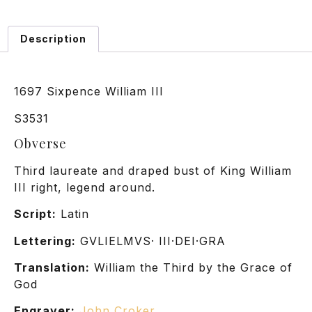
Description
1697 Sixpence William III
S3531
Obverse
Third laureate and draped bust of King William
III right, legend around.
Script:
Latin
Lettering:
GVLIELMVS· III·DEI·GRA
Translation:
William the Third by the Grace of
God
Engraver:
John Croker