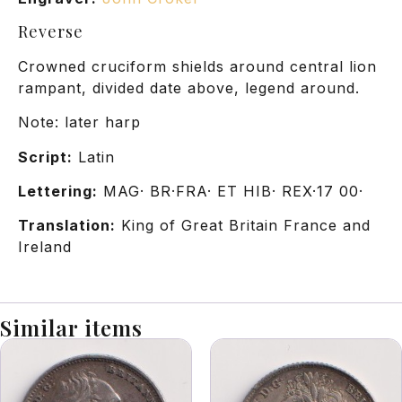
Reverse
Crowned cruciform shields around central lion
rampant, divided date above, legend around.
Note: later harp
Script:
Latin
Lettering:
MAG· BR·FRA· ET HIB· REX·17 00·
Translation:
King of Great Britain France and
Ireland
Similar items