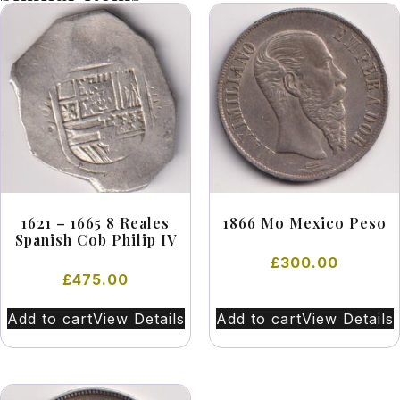
1621 – 1665 8 Reales
1866 Mo Mexico Peso
Spanish Cob Philip IV
£
300.00
£
475.00
Add to cart
View Details
Add to cart
View Details