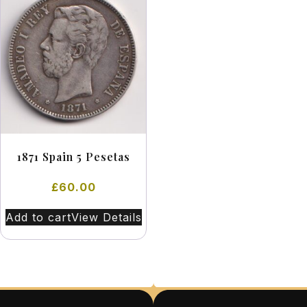
1871 Spain 5 Pesetas
£
60.00
Add to cart
View Details