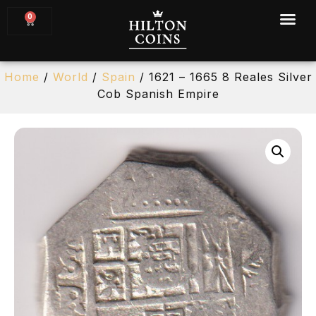
0
Home
/
World
/
Spain
/ 1621 – 1665 8 Reales Silver
Cob Spanish Empire