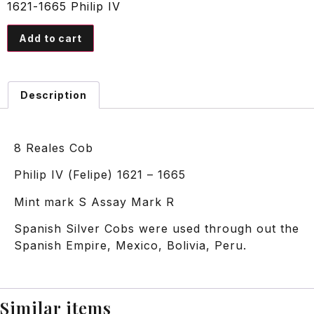
1621-1665 Philip IV
Add to cart
Description
8 Reales Cob
Philip IV (Felipe) 1621 – 1665
Mint mark S Assay Mark R
Spanish Silver Cobs were used through out the
Spanish Empire, Mexico, Bolivia, Peru.
Similar items