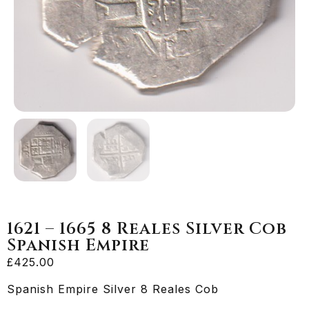
1621 – 1665 8 Reales Silver Cob
Spanish Empire
£
425.00
Spanish Empire Silver 8 Reales Cob