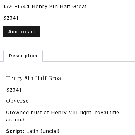
1526-1544 Henry 8th Half Groat
S2341
Add to cart
Description
Henry 8th Half Groat
S2341
Obverse
Crowned bust of Henry VIII right, royal title
around.
Script:
Latin (uncial)