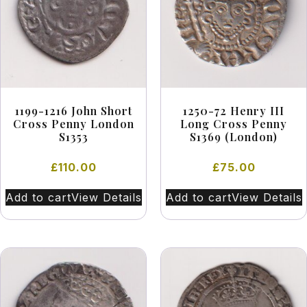
1199-1216 John Short
1250-72 Henry III
Cross Penny London
Long Cross Penny
S1353
S1369 (London)
£
110.00
£
75.00
Add to cart
View Details
Add to cart
View Details