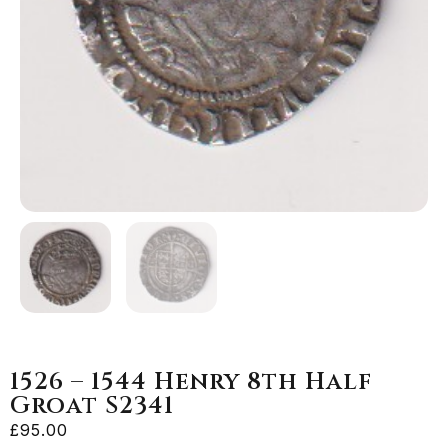
1526 – 1544 Henry 8th Half
Groat S2341
£
95.00