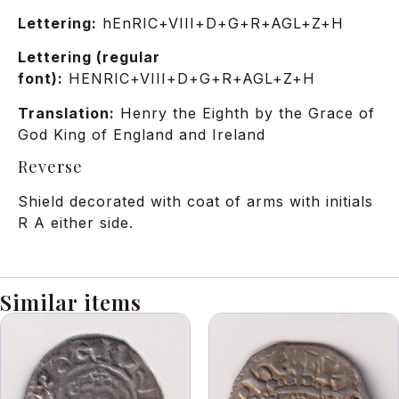
Lettering:
hEnRIC+VIII+D+G+R+AGL+Z+H
Lettering (regular
font):
HENRIC+VIII+D+G+R+AGL+Z+H
Translation:
Henry the Eighth by the Grace of
God King of England and Ireland
Reverse
Shield decorated with coat of arms with initials
R A either side.
Similar items