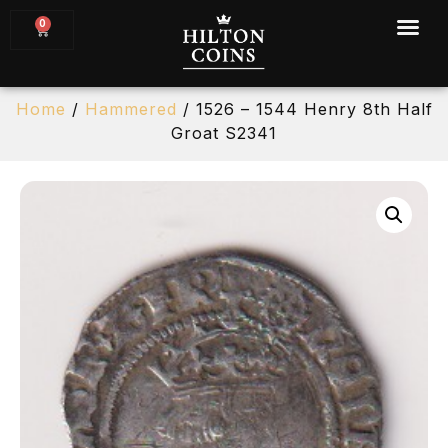
0
Home
/
Hammered
/ 1526 – 1544 Henry 8th Half
Groat S2341