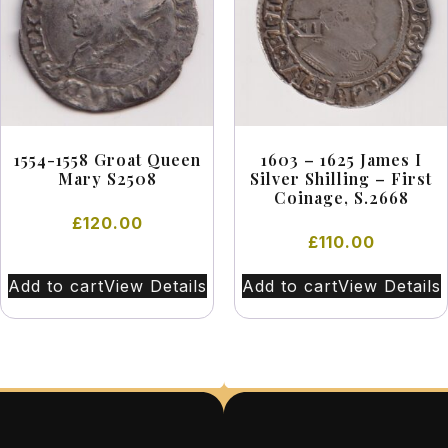
1554-1558 Groat Queen
1603 – 1625 James I
Mary S2508
Silver Shilling – First
Coinage, S.2668
£
120.00
£
110.00
Add to cart
View Details
Add to cart
View Details